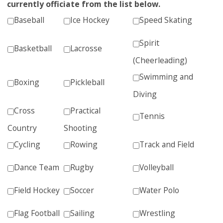
currently officiate from the list below.
Baseball
Ice Hockey
Speed Skating
Spirit
Basketball
Lacrosse
(Cheerleading)
Swimming and
Boxing
Pickleball
Diving
Cross
Practical
Tennis
Country
Shooting
Cycling
Rowing
Track and Field
Dance Team
Rugby
Volleyball
Field Hockey
Soccer
Water Polo
Flag Football
Sailing
Wrestling