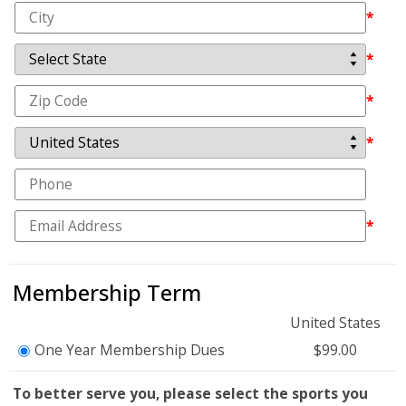
*
*
*
*
*
Membership Term
United States
One Year Membership Dues
$99.00
To better serve you, please select the sports you