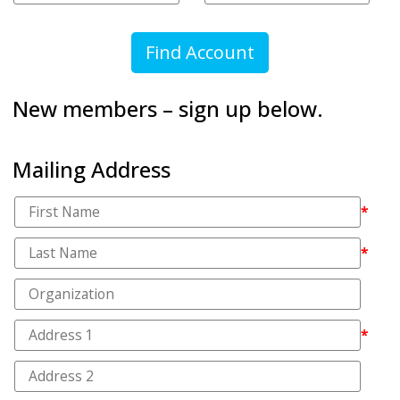
New members – sign up below.
Mailing Address
*
*
*