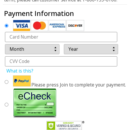
Payment Information
What is this?
Please press Join to complete your payment.