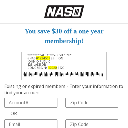
You save $30 off a one year
membership!
********AUTO**5-DIGIT 10920
#NAS
01234567
2#
QN
JOHN Q PUBLIC
123 LAKE DR
CONGERS, NY
10920
-1729
Existing or expired members - Enter your information to
find your account
--- OR ---