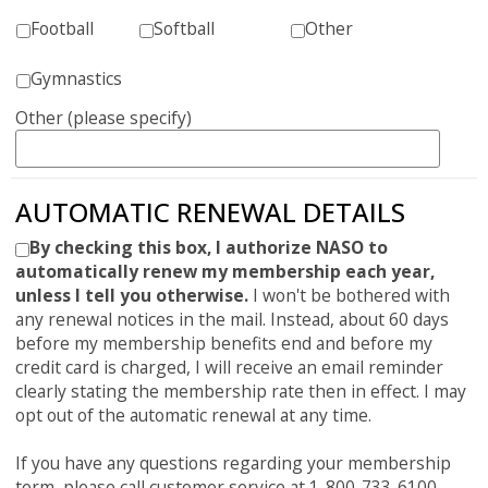
Football
Softball
Other
Gymnastics
Other (please specify)
AUTOMATIC RENEWAL DETAILS
By checking this box, I authorize NASO to
automatically renew my membership each year,
unless I tell you otherwise.
I won't be bothered with
any renewal notices in the mail. Instead, about 60 days
before my membership benefits end and before my
credit card is charged, I will receive an email reminder
clearly stating the membership rate then in effect. I may
opt out of the automatic renewal at any time.
If you have any questions regarding your membership
term, please call customer service at 1-800-733-6100.