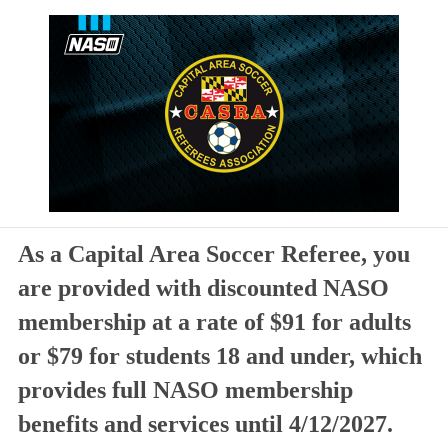
As a Capital Area Soccer Referee, you
are provided with discounted NASO
membership at a rate of $91 for adults
or $79 for students 18 and under, which
provides full NASO membership
benefits and services until 4/12/2027.