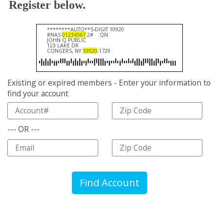
Register below.
********AUTO**5-DIGIT 10920
#NAS
01234567
2#
QN
JOHN Q PUBLIC
123 LAKE DR
CONGERS, NY
10920
-1729
Existing or expired members - Enter your information to
find your account
--- OR ---